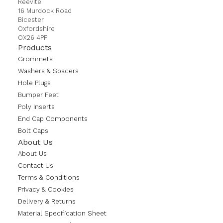
Reevite
16 Murdock Road
Bicester
Oxfordshire
OX26 4PP
Products
Grommets
Washers & Spacers
Hole Plugs
Bumper Feet
Poly Inserts
End Cap Components
Bolt Caps
About Us
About Us
Contact Us
Terms & Conditions
Privacy & Cookies
Delivery & Returns
Material Specification Sheet