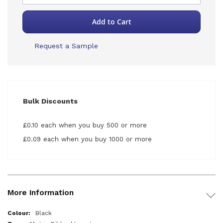
Add to Cart
Request a Sample
Bulk Discounts
£0.10 each when you buy 500 or more
£0.09 each when you buy 1000 or more
More Information
More
Black
Information