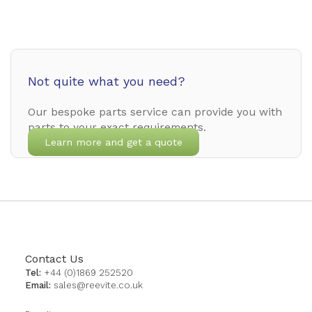
Not quite what you need?
Our bespoke parts service can provide you with
parts to your exact requirements.
Learn more and get a quote
Contact Us
Tel:
+44 (0)1869 252520
Email:
sales@reevite.co.uk