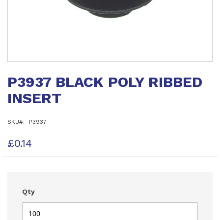
Skip
to
P3937 BLACK POLY RIBBED
the
beginning
INSERT
of
the
images
SKU
P3937
gallery
£0.14
Qty