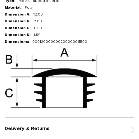
Metric Ribbed Inserts
Poly
12.00
2.00
11.50
1.50
000120000000200000011500
Delivery & Returns