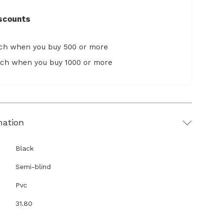
scounts
ach when you buy 500 or more
ach when you buy 1000 or more
mation
Black
Semi-blind
Pvc
31.80