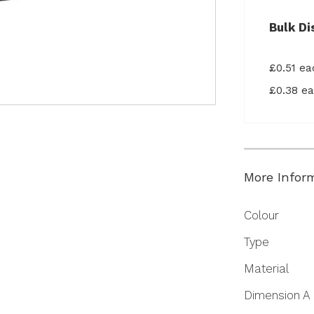
Bulk Di
£0.51 e
£0.38 e
More Infor
More
Colour
Information
Type
Material
Dimension A