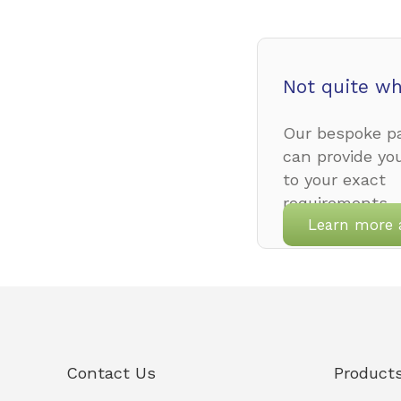
Not quite wh
Our bespoke pa
can provide yo
to your exact
requirements.
Learn more 
Contact Us
Product