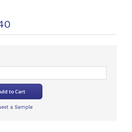
40
Add to Cart
est a Sample