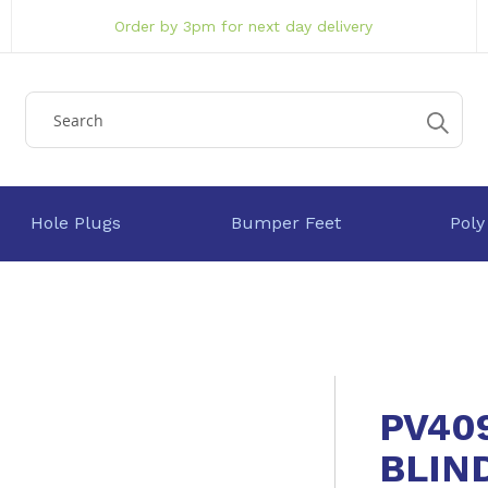
Order by 3pm for next day delivery
Hole Plugs
Bumper Feet
Poly
PV40
BLIN