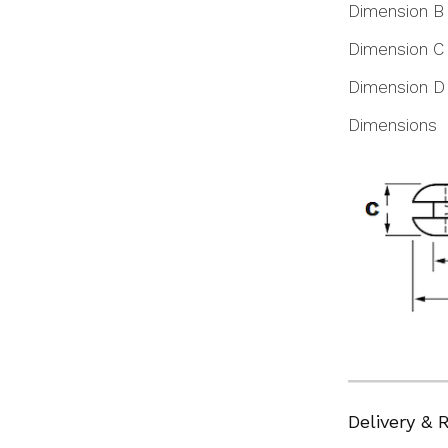
Dimension B
Dimension C
Dimension D
Dimensions
Delivery & 