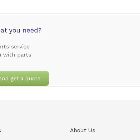
at you need?
rts service
u with parts
and get a quote
s
About Us