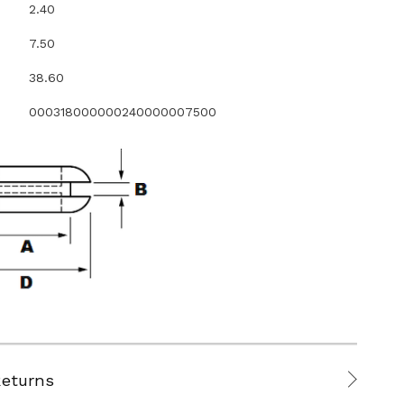
2.40
7.50
38.60
000318000000240000007500
Returns