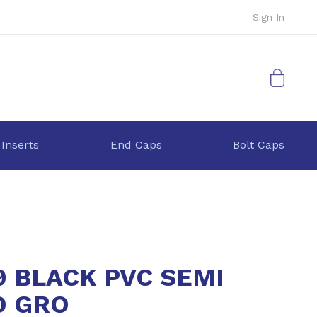
Sign In
My Cart
 Inserts
End Caps
Bolt Caps
9 BLACK PVC SEMI
D GRO