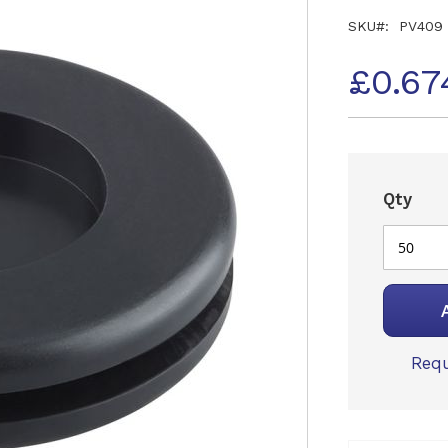
SKU
PV409
£0.67
Qty
Requ