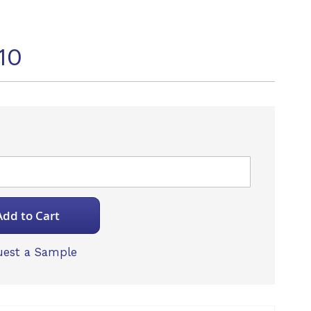
10
Add to Cart
est a Sample