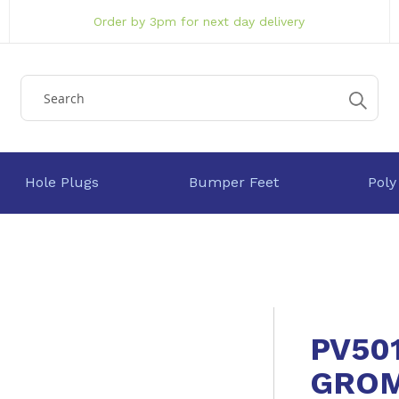
Order by 3pm for next day delivery
Hole Plugs
Bumper Feet
Poly
PV50
GRO