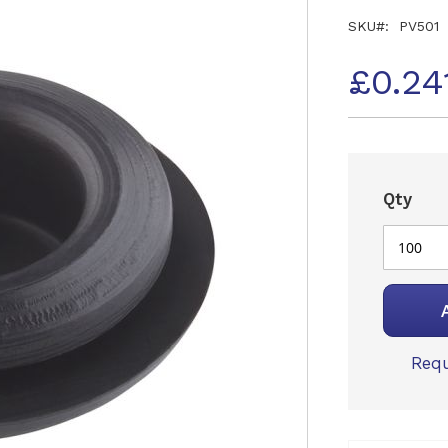
SKU
PV501
£0.24
Qty
Requ