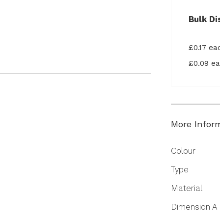
Bulk Di
£0.17 e
£0.09 e
More Infor
More
Colour
Information
Type
Material
Dimension A