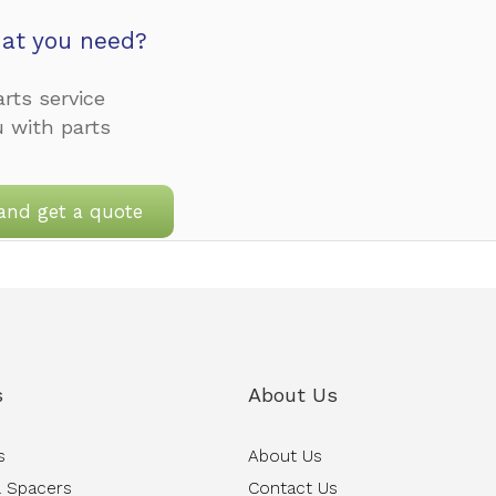
at you need?
rts service
u with parts
and get a quote
s
About Us
s
About Us
 Spacers
Contact Us