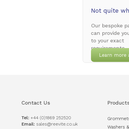
Not quite wh
Our bespoke pa
can provide yo
to your exact
requirements.
Learn more 
Contact Us
Product
Tel:
+44 (0)1869 252520
Grommet
Email:
sales@reevite.co.uk
Washers &