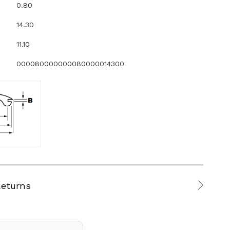
0.80
14.30
11.10
000080000000080000014300
Returns