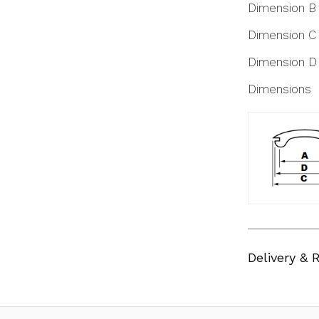
Dimension B
Dimension C
Dimension D
Dimensions
Delivery & 