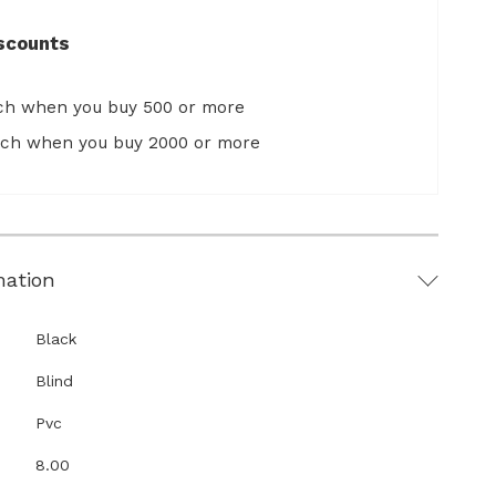
scounts
ach when you buy 500 or more
ach when you buy 2000 or more
mation
Black
Blind
Pvc
8.00