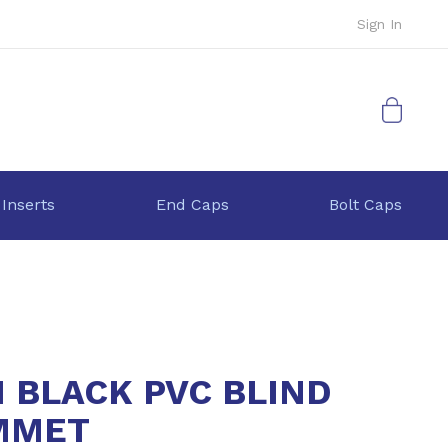
Sign In
My Cart
 Inserts
End Caps
Bolt Caps
1 BLACK PVC BLIND
MMET