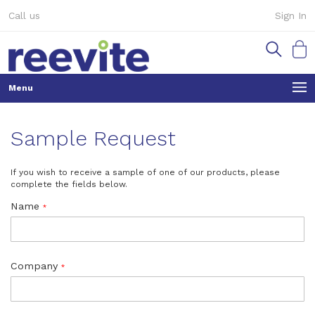
Skip
Call us
Sign In
to
Content
My Ca
Sample Request
If you wish to receive a sample of one of our products, please
complete the fields below.
Name
Company