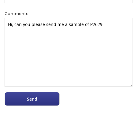
Comments
Send