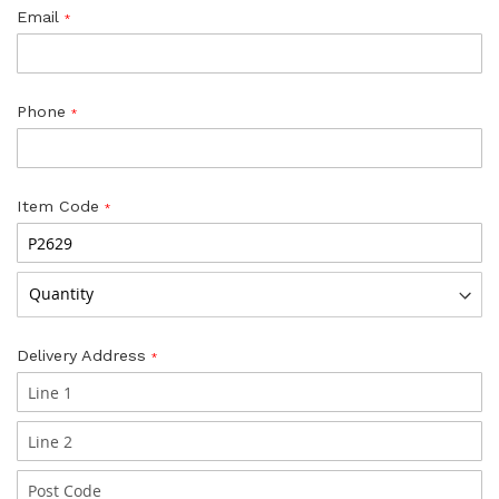
Email
Phone
Item Code
Delivery Address