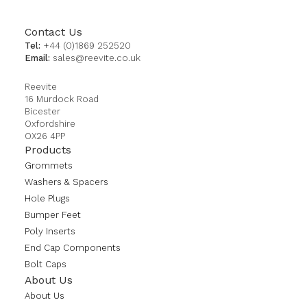
Contact Us
Tel:
+44 (0)1869 252520
Email:
sales@reevite.co.uk
Reevite
16 Murdock Road
Bicester
Oxfordshire
OX26 4PP
Products
Grommets
Washers & Spacers
Hole Plugs
Bumper Feet
Poly Inserts
End Cap Components
Bolt Caps
About Us
About Us