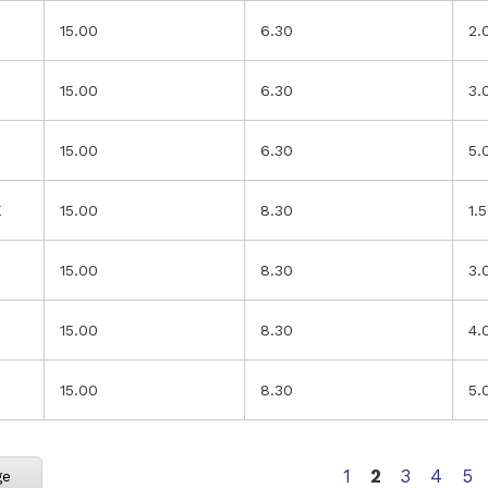
15.00
6.30
2.
15.00
6.30
3.
15.00
6.30
5.
K
15.00
8.30
1.
15.00
8.30
3.
15.00
8.30
4.
15.00
8.30
5.
Page
You're current
Page
Page
Pa
1
2
3
4
5
ge