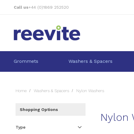
Skip
Call us
+44 (0)1869 252520
to
Content
Grommets
Washers & Spacers
Home
Washers & Spacers
Nylon Washers
Shopping Options
Nylon
Type