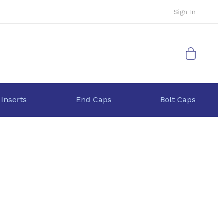
Sign In
My Cart
 Inserts
End Caps
Bolt Caps