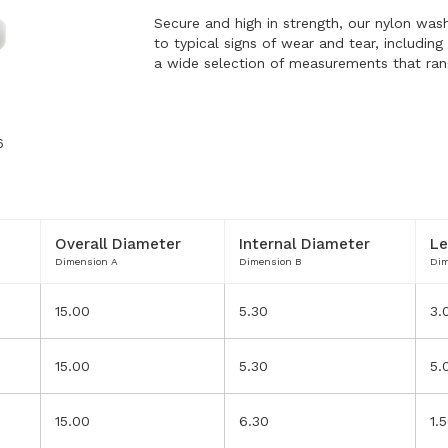
Secure and high in strength, our nylon wash
to typical signs of wear and tear, includin
a wide selection of measurements that ra
6
Overall Diameter
Internal Diameter
Le
Dimension A
Dimension B
Dim
15.00
5.30
3.
15.00
5.30
5.
T
15.00
6.30
1.