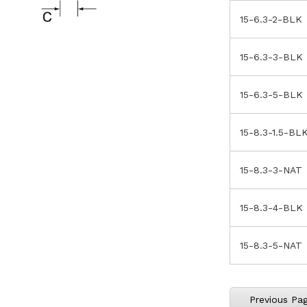
15-6.3-2-BLK
15-6.3-3-BLK
15-6.3-5-BLK
15-8.3-1.5-BL
15-8.3-3-NAT
15-8.3-4-BLK
15-8.3-5-NAT
Previous Pa