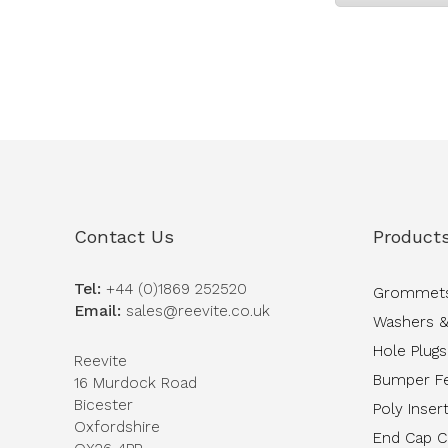
Contact Us
Product
Tel:
+44 (0)1869 252520
Grommet
Email:
sales@reevite.co.uk
Washers &
Hole Plugs
Reevite
Bumper F
16 Murdock Road
Bicester
Poly Inser
Oxfordshire
End Cap 