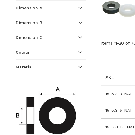
Dimension A
Dimension B
Dimension C
Items
11
-
20
of
7
Colour
Material
SKU
15-5.3-3-NAT
15-5.3-5-NAT
15-6.3-1.5-NA