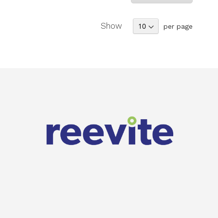
Show
per page