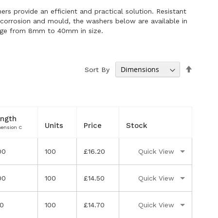
ers provide an efficient and practical solution. Resistant
g corrosion and mould, the washers below are available in
nge from 8mm to 40mm in size.
Set
Sort By
Descen
Directi
ngth
Units
Price
Stock
ension C
00
100
£16.20
Quick View
00
100
£14.50
Quick View
50
100
£14.70
Quick View