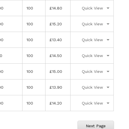
00
100
£14.80
Quick View
00
100
£15.20
Quick View
00
100
£13.40
Quick View
50
100
£14.50
Quick View
00
100
£15.00
Quick View
00
100
£13.90
Quick View
00
100
£14.20
Quick View
ly reading page
ge
Next Page