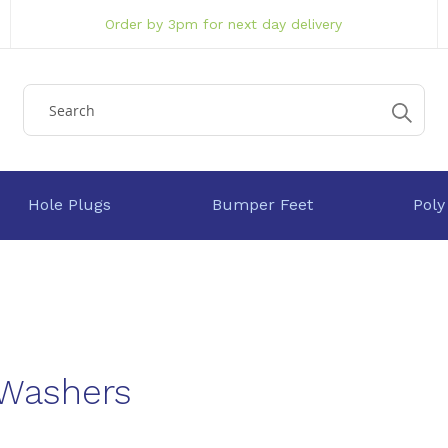
Order by 3pm for next day delivery
Hole Plugs
Bumper Feet
Poly
 Washers