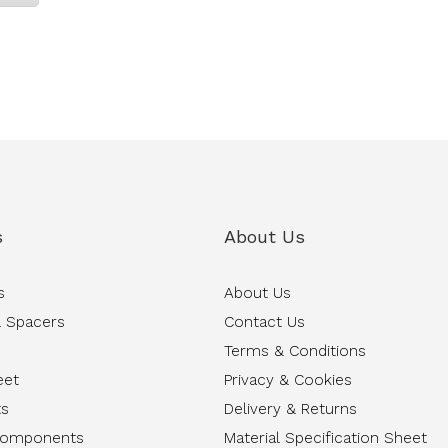
s
About Us
s
About Us
 Spacers
Contact Us
Terms & Conditions
eet
Privacy & Cookies
ts
Delivery & Returns
Components
Material Specification Sheet