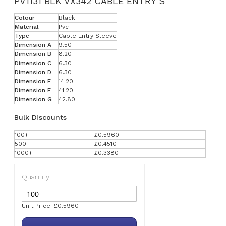
PV1131 BLK VX342 CABLE ENTRY S
Colour
Black
Material
Pvc
Type
Cable Entry Sleeve
Dimension A
9.50
Dimension B
8.20
Dimension C
6.30
Dimension D
6.30
Dimension E
14.20
Dimension F
41.20
Dimension G
42.80
Bulk Discounts
100+
£0.5960
500+
£0.4510
1000+
£0.3380
Quantity
Unit Price: £0.5960