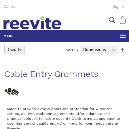
Skip
Call us
Sign In
to
Content
My Ca
Se
Shop By
Sort By
De
Di
Cable Entry Grommets
Made to provide extra support and protection for wires and
cables, our PVC cable entry grommets offer a durable and
practical solution for cable security. Quick to install and easy-to-
use, find the right cable entry grommets for your needs here at
Reevite.