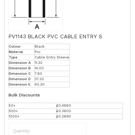
PV1143 BLACK PVC CABLE ENTRY S
Colour
Black
Material
Pvc
Type
Cable Entry Sleeve
Dimension A
11.30
Dimension B
14.00
Dimension C
7.80
Dimension D
37.20
Dimension E
40.30
Bulk Discounts
50+
£0.4880
500+
£0.3600
1000+
£0.2690
Quantity