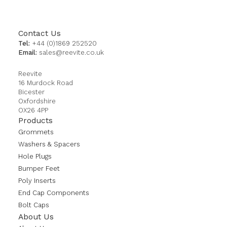
Contact Us
Tel:
+44 (0)1869 252520
Email:
sales@reevite.co.uk
Reevite
16 Murdock Road
Bicester
Oxfordshire
OX26 4PP
Products
Grommets
Washers & Spacers
Hole Plugs
Bumper Feet
Poly Inserts
End Cap Components
Bolt Caps
About Us