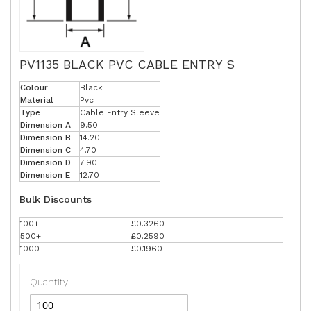
PV1135 BLACK PVC CABLE ENTRY S
Colour
Black
Material
Pvc
Type
Cable Entry Sleeve
Dimension A
9.50
Dimension B
14.20
Dimension C
4.70
Dimension D
7.90
Dimension E
12.70
Bulk Discounts
100+
£0.3260
500+
£0.2590
1000+
£0.1960
Quantity