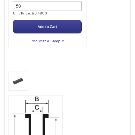
Unit Price: £0.4880
Add to Cart
Request a Sample