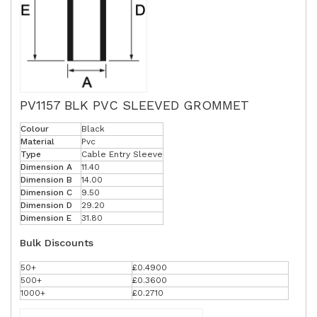
PV1157 BLK PVC SLEEVED GROMMET
Colour
Black
Material
Pvc
Type
Cable Entry Sleeve
Dimension A
11.40
Dimension B
14.00
Dimension C
9.50
Dimension D
29.20
Dimension E
31.80
Bulk Discounts
50+
£0.4900
500+
£0.3600
1000+
£0.2710