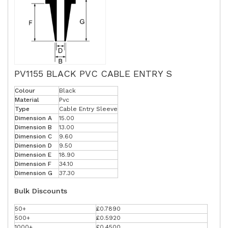
PV1155 BLACK PVC CABLE ENTRY S
Colour
Black
Material
Pvc
Type
Cable Entry Sleeve
Dimension A
15.00
Dimension B
13.00
Dimension C
9.60
Dimension D
9.50
Dimension E
18.90
Dimension F
34.10
Dimension G
37.30
Bulk Discounts
50+
£0.7890
500+
£0.5920
1000+
£0.4500