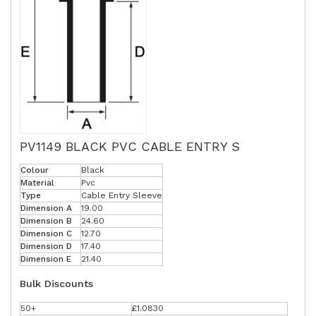
PV1149 BLACK PVC CABLE ENTRY S
Colour
Black
Material
Pvc
Type
Cable Entry Sleeve
Dimension A
19.00
Dimension B
24.60
Dimension C
12.70
Dimension D
17.40
Dimension E
21.40
Bulk Discounts
50+
£1.0830