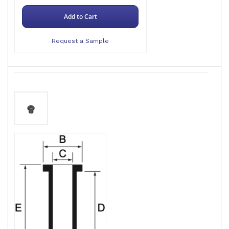
Add to Cart
Request a Sample