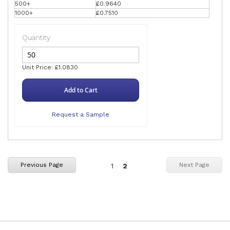
500+
£0.9640
1000+
£0.7510
Quantity
Unit Price: £1.0830
Add to Cart
Request a Sample
Page
You're
Previous Page
Next Page
1
2
currently
reading
page