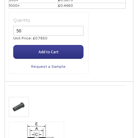
1000+
£0.4460
Quantity
Unit Price: £0.7850
Add to Cart
Request a Sample