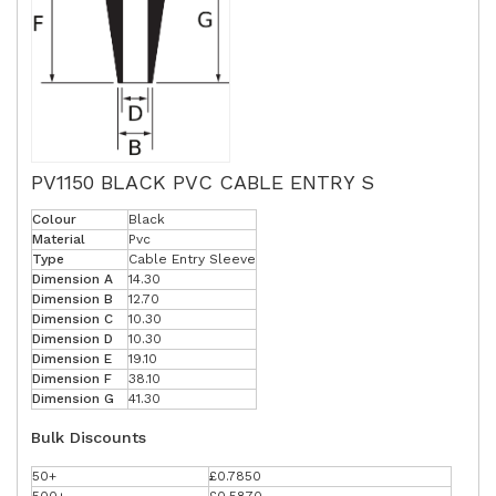
PV1150 BLACK PVC CABLE ENTRY S
Colour
Black
Material
Pvc
Type
Cable Entry Sleeve
Dimension A
14.30
Dimension B
12.70
Dimension C
10.30
Dimension D
10.30
Dimension E
19.10
Dimension F
38.10
Dimension G
41.30
Bulk Discounts
50+
£0.7850
500+
£0.5870