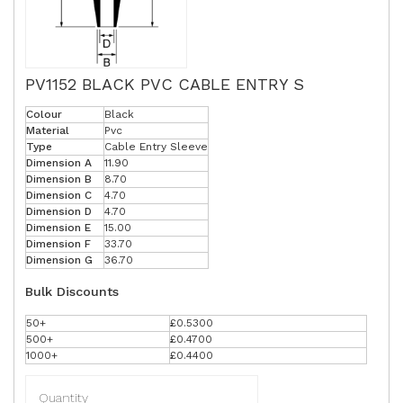
PV1152 BLACK PVC CABLE ENTRY S
Colour
Black
Material
Pvc
Type
Cable Entry Sleeve
Dimension A
11.90
Dimension B
8.70
Dimension C
4.70
Dimension D
4.70
Dimension E
15.00
Dimension F
33.70
Dimension G
36.70
Bulk Discounts
50+
£0.5300
500+
£0.4700
1000+
£0.4400
Quantity