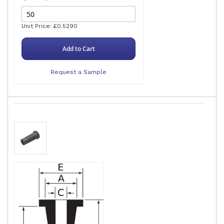
Unit Price: £0.5290
Add to Cart
Request a Sample