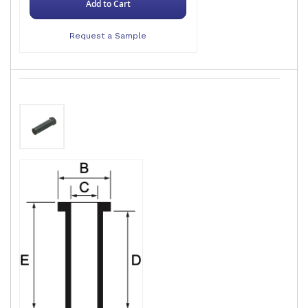
Add to Cart
Request a Sample