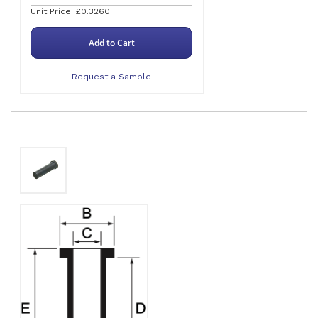
Unit Price: £0.3260
Add to Cart
Request a Sample