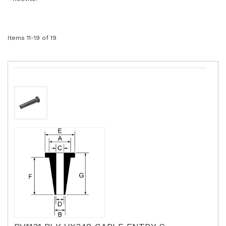
Items
11
-
19
of
19