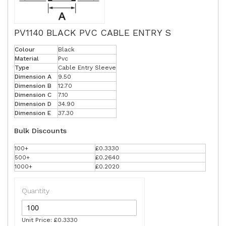
PV1140 BLACK PVC CABLE ENTRY S
Colour
Black
Material
Pvc
Type
Cable Entry Sleeve
Dimension A
9.50
Dimension B
12.70
Dimension C
7.10
Dimension D
34.90
Dimension E
37.30
Bulk Discounts
100+
£0.3330
500+
£0.2640
1000+
£0.2020
Quantity
Unit Price: £0.3330