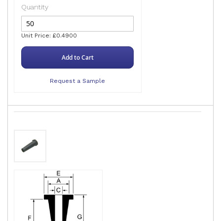
Quantity
Unit Price: £0.4900
Add to Cart
Request a Sample