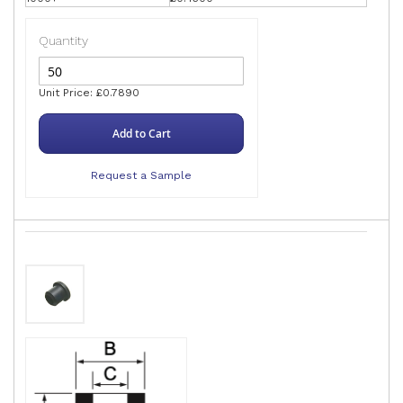
Quantity
Unit Price: £0.7890
Add to Cart
Request a Sample