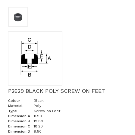
P2629 BLACK POLY SCREW ON FEET
Colour
Black
Material
Poly
Type
Screw on Feet
Dimension A
11.90
Dimension B
19.80
Dimension C
18.20
Dimension D
9.50