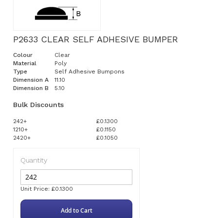
P2633 CLEAR SELF ADHESIVE BUMPER
Colour
Clear
Material
Poly
Type
Self Adhesive Bumpons
Dimension A
11.10
Dimension B
5.10
Bulk Discounts
242+
£0.1300
1210+
£0.1150
2420+
£0.1050
Quantity
Unit Price: £0.1300
Add to Cart