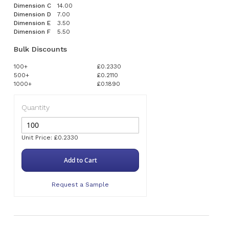
Dimension C
14.00
Dimension D
7.00
Dimension E
3.50
Dimension F
5.50
Bulk Discounts
100+
£0.2330
500+
£0.2110
1000+
£0.1890
Quantity
Unit Price: £0.2330
Add to Cart
Request a Sample