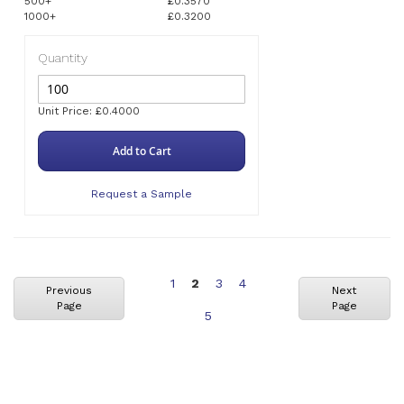
500+
£0.3570
1000+
£0.3200
Quantity
Unit Price: £0.4000
Add to Cart
Request a Sample
Page
You're
Page
Page
1
2
3
4
Previous
Next
Page
Page
currently
Page
5
reading
page