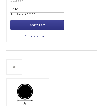
Quantity
Unit Price: £0.1300
Add to Cart
Request a Sample