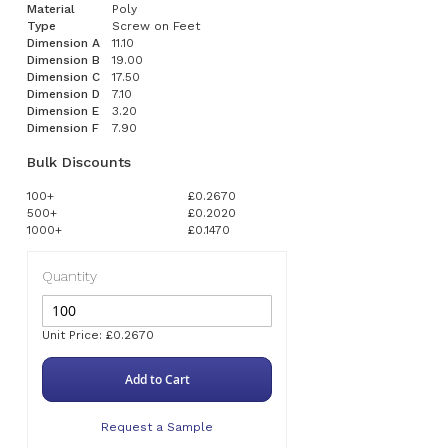
Material
Poly
Type
Screw on Feet
Dimension A
11.10
Dimension B
19.00
Dimension C
17.50
Dimension D
7.10
Dimension E
3.20
Dimension F
7.90
Bulk Discounts
100+
£0.2670
500+
£0.2020
1000+
£0.1470
Quantity
Unit Price: £0.2670
Add to Cart
Request a Sample