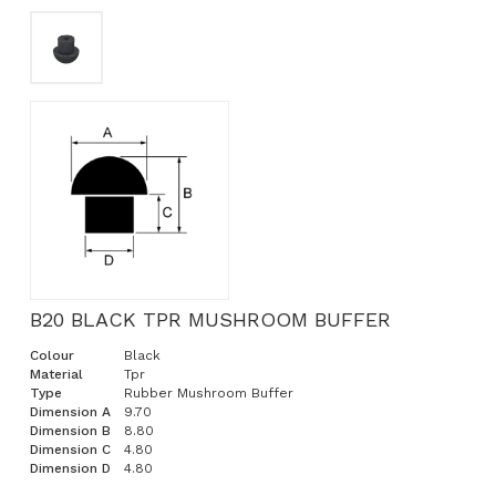
B20 BLACK TPR MUSHROOM BUFFER
Colour
Black
Material
Tpr
Type
Rubber Mushroom Buffer
Dimension A
9.70
Dimension B
8.80
Dimension C
4.80
Dimension D
4.80