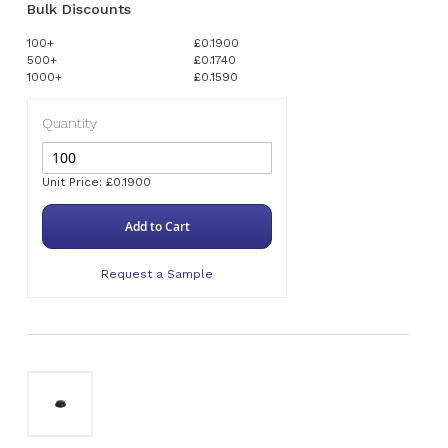
Bulk Discounts
100+
£0.1900
500+
£0.1740
1000+
£0.1590
Quantity
Unit Price: £0.1900
Add to Cart
Request a Sample