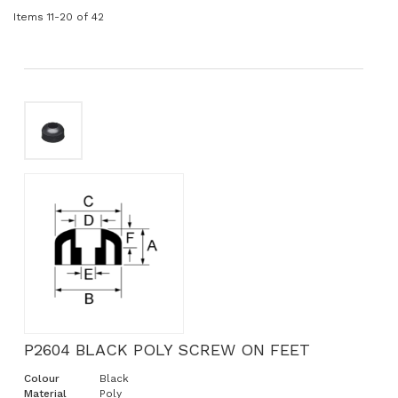
Items
11
-
20
of
42
P2604 BLACK POLY SCREW ON FEET
Colour
Black
Material
Poly