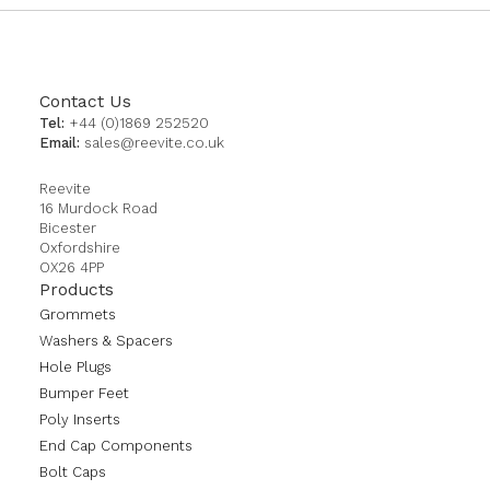
Contact Us
Tel:
+44 (0)1869 252520
Email:
sales@reevite.co.uk
Reevite
16 Murdock Road
Bicester
Oxfordshire
OX26 4PP
Products
Grommets
Washers & Spacers
Hole Plugs
Bumper Feet
Poly Inserts
End Cap Components
Bolt Caps