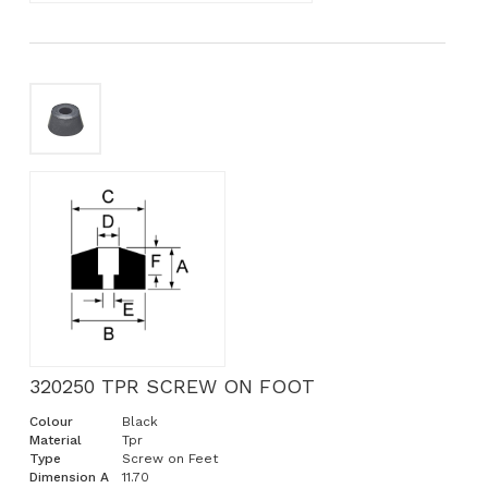
320250 TPR SCREW ON FOOT
Colour
Black
Material
Tpr
Type
Screw on Feet
Dimension A
11.70