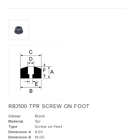
RB3100 TPR SCREW ON FOOT
Colour
Black
Material
Tpr
Type
Screw on Feet
Dimension A
9.50
Dimension B
19.00