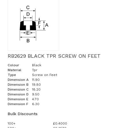
RB2629 BLACK TPR SCREW ON FEET
Colour
Black
Material
Tpr
Type
Screw on Feet
Dimension A
11.90
Dimension B
19.80
Dimension C
18.20
Dimension D
9.50
Dimension E
4.70
Dimension F
6.30
Bulk Discounts
100+
£0.4000