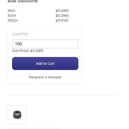
Bulk Discounts
100+
£0.2910
500+
£0.2160
1000+
£0.1730
Quantity
Unit Price: £0.2910
Add to Cart
Request a Sample