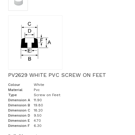
PV2629 WHITE PVC SCREW ON FEET
Colour
White
Material
Pvc
Type
Screw on Feet
Dimension A
11.90
Dimension B
19.80
Dimension C
18.20
Dimension D
9.50
Dimension E
4.70
Dimension F
6.30