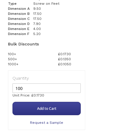
Type
Screw on Feet
Dimension A
9.50
Dimension B
17.50
Dimension C
17.50
Dimension D
7.90
Dimension E
4.00
Dimension F
5.20
Bulk Discounts
100+
£0.1730
500+
£0.1350
1000+
£0.1050
Quantity
Unit Price: £0.1730
Add to Cart
Request a Sample