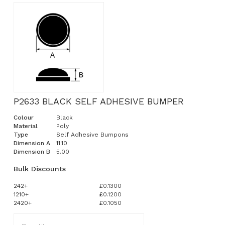
P2633 BLACK SELF ADHESIVE BUMPER
Colour
Black
Material
Poly
Type
Self Adhesive Bumpons
Dimension A
11.10
Dimension B
5.00
Bulk Discounts
242+
£0.1300
1210+
£0.1200
2420+
£0.1050