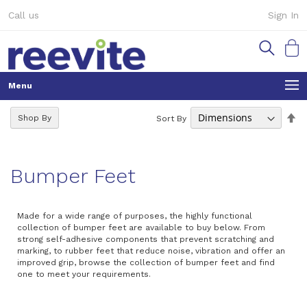
Skip
Call us
Sign In
to
Content
My Ca
Se
Shop By
Sort By
De
Di
Bumper Feet
Made for a wide range of purposes, the highly functional
collection of bumper feet are available to buy below. From
strong self-adhesive components that prevent scratching and
marking, to rubber feet that reduce noise, vibration and offer an
improved grip, browse the collection of bumper feet and find
one to meet your requirements.