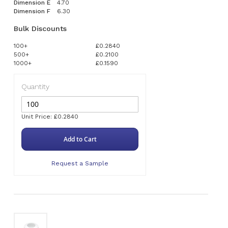
Dimension E
4.70
Dimension F
6.30
Bulk Discounts
100+
£0.2840
500+
£0.2100
1000+
£0.1590
Quantity
Unit Price: £0.2840
Add to Cart
Request a Sample