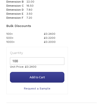
Dimension B
22.00
Dimension C
16.50
Dimension D
7.80
Dimension E
3.50
Dimension F
7.20
Bulk Discounts
100+
£0.2400
500+
£0.2200
1000+
£0.2000
Quantity
Unit Price: £0.2400
Add to Cart
Request a Sample