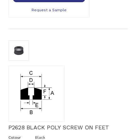
Request a Sample
P2628 BLACK POLY SCREW ON FEET
Colour
Black