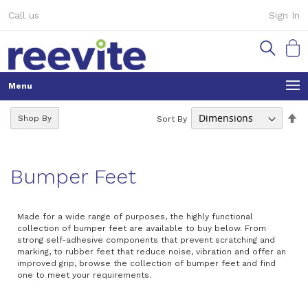
Skip
Call us
Sign In
to
Content
My Ca
Se
Shop By
Sort By
De
Di
Bumper Feet
Made for a wide range of purposes, the highly functional
collection of bumper feet are available to buy below. From
strong self-adhesive components that prevent scratching and
marking, to rubber feet that reduce noise, vibration and offer an
improved grip, browse the collection of bumper feet and find
one to meet your requirements.