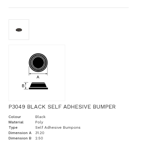
P3049 BLACK SELF ADHESIVE BUMPER
Colour
Black
Material
Poly
Type
Self Adhesive Bumpons
Dimension A
31.20
Dimension B
2.50