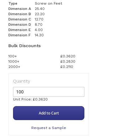
Type
Screw on Feet
Dimension A
25.40
Dimension B
22.20
Dimension C
12.70
Dimension D
8.70
Dimension E
4.00
Dimension F
14.30
Bulk Discounts
100+
£0.3620
1000+
£0.2830
2000+
£0.2110
Quantity
Unit Price: £0.3620
Add to Cart
Request a Sample