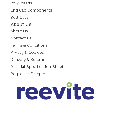
Poly Inserts
End Cap Components
Bolt Caps
About Us
About Us
Contact Us
Terms & Conditions
Privacy & Cookies
Delivery & Returns
Material Specification Sheet
Request a Sample