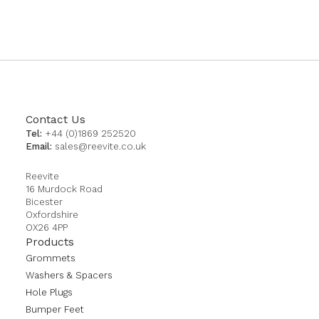
currently
reading
page
Contact Us
Tel:
+44 (0)1869 252520
Email:
sales@reevite.co.uk
Reevite
16 Murdock Road
Bicester
Oxfordshire
OX26 4PP
Products
Grommets
Washers & Spacers
Hole Plugs
Bumper Feet