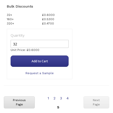
Bulk Discounts
32+
£0.6000
160+
£0.5300
320+
£0.4700
Quantity
Unit Price: £0.6000
Add to Cart
Request a Sample
Page
Page
Page
Page
1
2
3
4
Previous
Next
Page
Page
You're
5