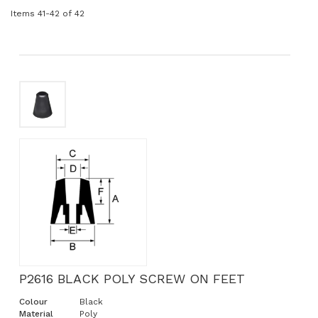
Items
41
-
42
of
42
P2616 BLACK POLY SCREW ON FEET
Colour
Black
Material
Poly